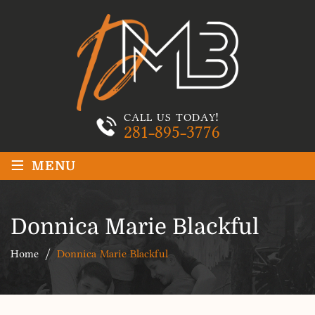
CALL US TODAY!
281-895-3776
≡
MENU
Donnica Marie Blackful
Home
/
Donnica Marie Blackful