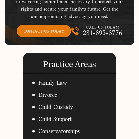
unwavering commitment necessary to protect your
rights and secure your family's future. Get the
uncompromising advocacy you need.
CALL US TODAY!
281-895-3776
CONTACT US TODAY
Practice Areas
Family Law
Divorce
Child Custody
Child Support
Conservatorships