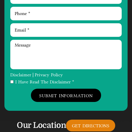
Disclaimer
Privacy Policy
|
I Have Read The Disclaimer *
Our Location
GET DIRECTIONS