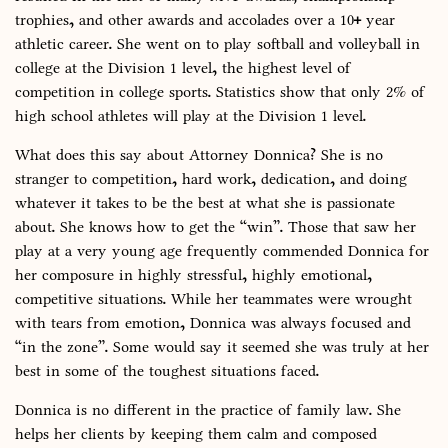
trophies, and other awards and accolades over a 10+ year
athletic career. She went on to play softball and volleyball in
college at the Division 1 level, the highest level of
competition in college sports. Statistics show that only 2% of
high school athletes will play at the Division 1 level.
What does this say about Attorney Donnica? She is no
stranger to competition, hard work, dedication, and doing
whatever it takes to be the best at what she is passionate
about. She knows how to get the “win”. Those that saw her
play at a very young age frequently commended Donnica for
her composure in highly stressful, highly emotional,
competitive situations. While her teammates were wrought
with tears from emotion, Donnica was always focused and
“in the zone”. Some would say it seemed she was truly at her
best in some of the toughest situations faced.
Donnica is no different in the practice of family law. She
helps her clients by keeping them calm and composed