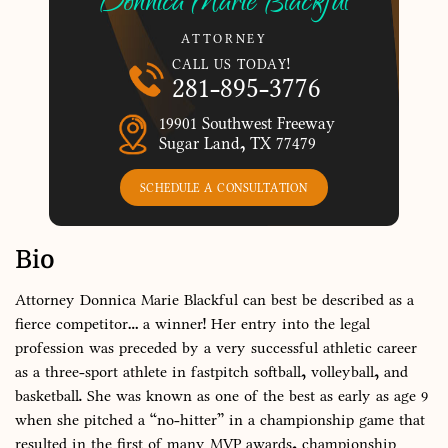
Donnica Marie Blackful
ATTORNEY
CALL US TODAY!
281-895-3776
19901 Southwest Freeway
Sugar Land, TX 77479
SCHEDULE A CONSULTATION
Bio
Attorney Donnica Marie Blackful can best be described as a
fierce competitor… a winner! Her entry into the legal
profession was preceded by a very successful athletic career
as a three-sport athlete in fastpitch softball, volleyball, and
basketball. She was known as one of the best as early as age 9
when she pitched a “no-hitter” in a championship game that
resulted in the first of many MVP awards, championship