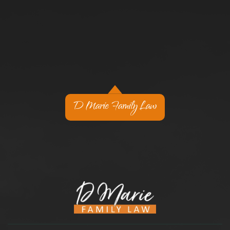
D Marie Family Law