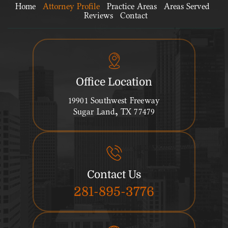
Home
Attorney Profile
Practice Areas
Areas Served
Reviews
Contact
Office Location
19901 Southwest Freeway
Sugar Land, TX 77479
Contact Us
281-895-3776