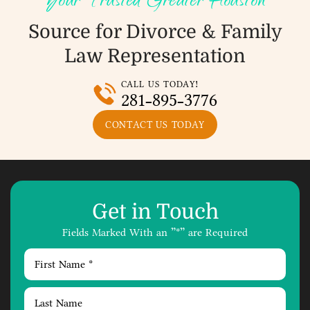
Your Trusted Greater Houston
Source for Divorce &
Family
Law Representation
CALL US TODAY!
281-895-3776
CONTACT US TODAY
Get in Touch
Fields Marked With an ”*” are Required