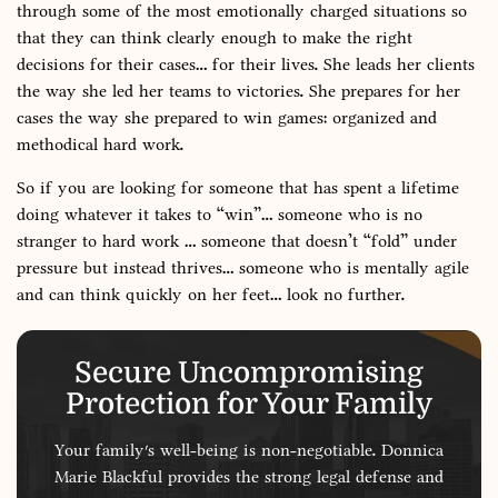
through some of the most emotionally charged situations so
that they can think clearly enough to make the right
decisions for their cases… for their lives. She leads her clients
the way she led her teams to victories. She prepares for her
cases the way she prepared to win games: organized and
methodical hard work.
So if you are looking for someone that has spent a lifetime
doing whatever it takes to “win”… someone who is no
stranger to hard work … someone that doesn’t “fold” under
pressure but instead thrives… someone who is mentally agile
and can think quickly on her feet… look no further.
Secure Uncompromising
Protection for Your Family
Your family's well-being is non-negotiable. Donnica
Marie Blackful provides the strong legal defense and