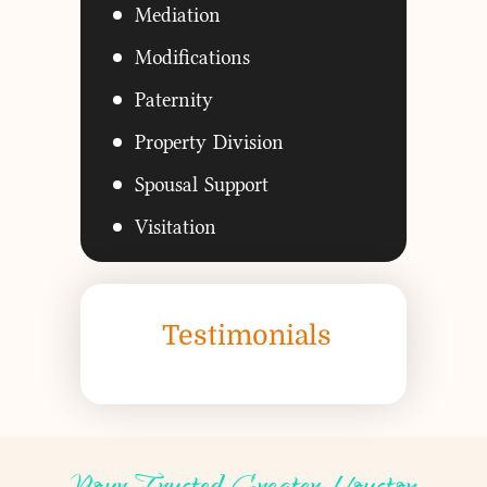
Mediation
Modifications
Paternity
Property Division
Spousal Support
Visitation
Testimonials