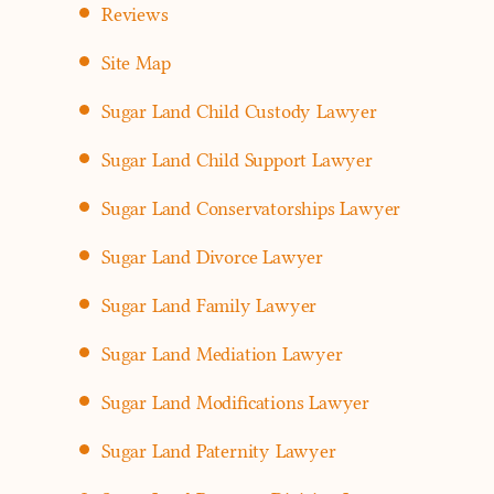
Reviews
Site Map
Sugar Land Child Custody Lawyer
Sugar Land Child Support Lawyer
Sugar Land Conservatorships Lawyer
Sugar Land Divorce Lawyer
Sugar Land Family Lawyer
Sugar Land Mediation Lawyer
Sugar Land Modifications Lawyer
Sugar Land Paternity Lawyer