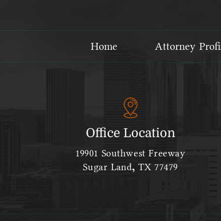
Home
Attorney Profi
Office Location
19901 Southwest Freeway
Sugar Land, TX 77479