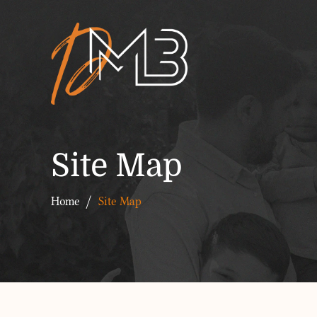
Site Map
Home
/
Site Map