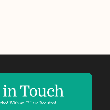
 in Touch
arked With an ”*” are Required