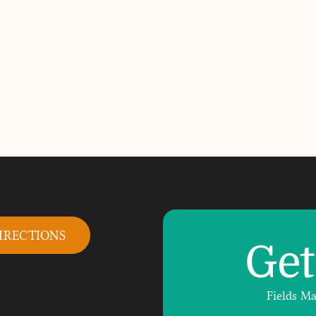
IRECTIONS
Get
Fields M