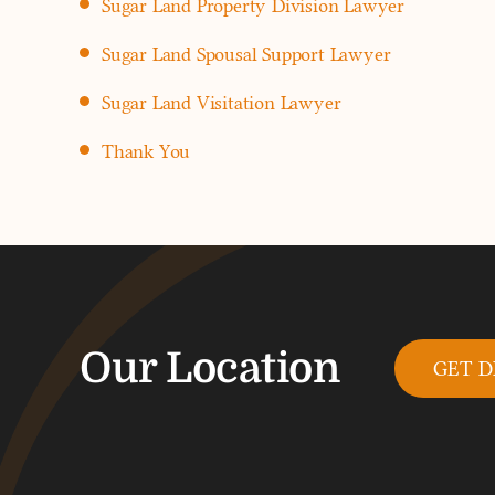
Sugar Land Property Division Lawyer
Sugar Land Spousal Support Lawyer
Sugar Land Visitation Lawyer
Thank You
Our Location
GET D