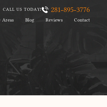
281-895-3776
CALL US TODAY!
e Areas
Blog
Reviews
Contact