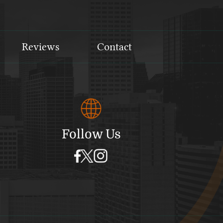
Reviews
Contact
Follow Us