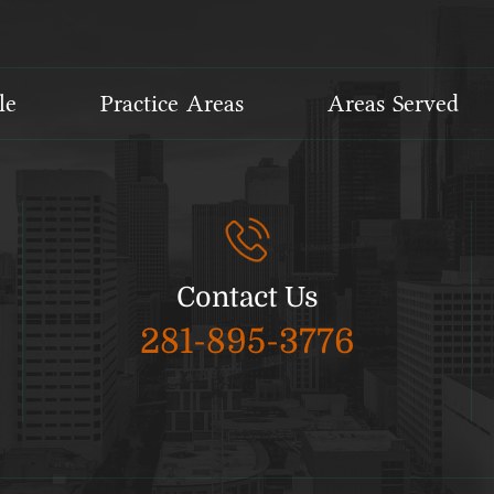
le
Practice Areas
Areas Served
Contact Us
281-895-3776