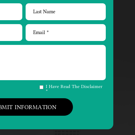
I Have Read The Disclaimer
*