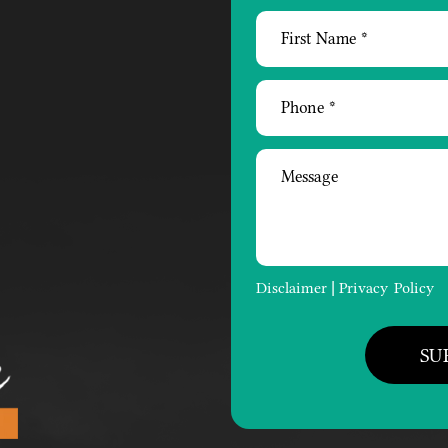
Disclaimer
Privacy Policy
|