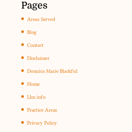
Pages
Areas Served
Blog
Contact
Disclaimer
Donnica Marie Blackful
Home
Llm info
Practice Areas
Privacy Policy