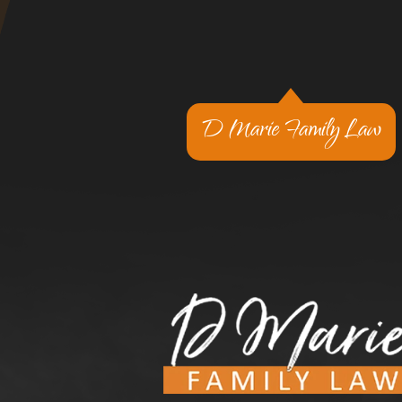
D Marie Family Law