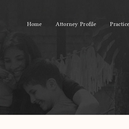
Home
Attorney Profile
Practic