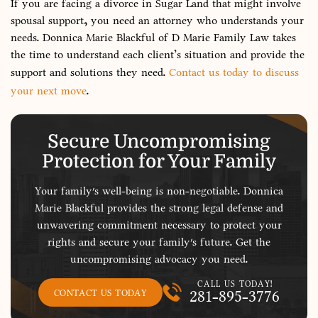
If you are facing a divorce in Sugar Land that might involve
spousal support, you need an attorney who understands your
needs. Donnica Marie Blackful of D Marie Family Law takes
the time to understand each client’s situation and provide the
support and solutions they need.
Contact us today to discuss
your next move
.
Secure Uncompromising
Protection for Your Family
Your family's well-being is non-negotiable. Donnica
Marie Blackful provides the strong legal defense and
unwavering commitment necessary to protect your
rights and secure your family's future. Get the
uncompromising advocacy you need.
CALL US TODAY!
281-895-3776
CONTACT US TODAY