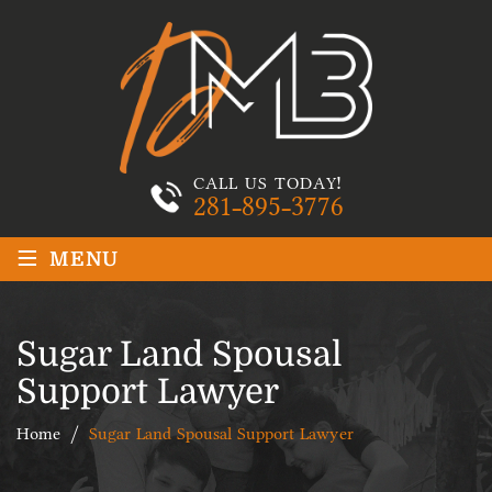
CALL US TODAY!
281-895-3776
≡
MENU
Sugar Land Spousal
Support Lawyer
Home
/
Sugar Land Spousal Support Lawyer