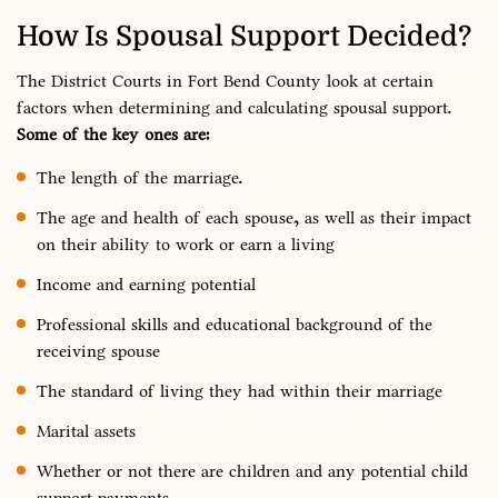
How Is Spousal Support Decided?
The District Courts in Fort Bend County look at certain
factors when determining and calculating spousal support.
Some of the key ones are:
The length of the marriage.
The age and health of each spouse, as well as their impact
on their ability to work or earn a living
Income and earning potential
Professional skills and educational background of the
receiving spouse
The standard of living they had within their marriage
Marital assets
Whether or not there are children and any potential child
support payments