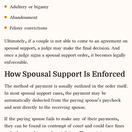
Adultery or bigamy
Abandonment
Felony convictions
Ultimately, if a couple is not able to come to an agreement on
spousal support, a judge may make the final decision. And
once a judge signs a spousal support order, it becomes legally
enforceable.
How Spousal Support Is Enforced
The method of payment is usually outlined in the order itself.
In most spousal support cases, the payment may be
automatically deducted from the paying spouse’s paycheck
and sent directly to the receiving spouse.
If the paying spouse fails to make any of their payments,
they can be found in contempt of court and could face fines