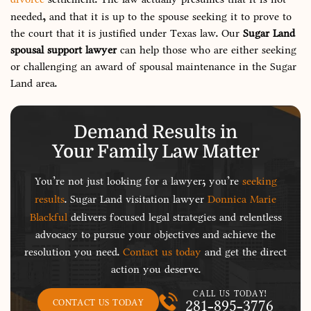
needed, and that it is up to the spouse seeking it to prove to
the court that it is justified under Texas law. Our
Sugar Land
spousal support lawyer
can help those who are either seeking
or challenging an award of spousal maintenance in the Sugar
Land area.
Demand Results in
Your Family Law Matter
You’re not just looking for a lawyer; you’re
seeking
results
. Sugar Land visitation lawyer
Donnica Marie
Blackful
delivers focused legal strategies and relentless
advocacy to pursue your objectives and achieve the
resolution you need.
Contact us today
and get the direct
action you deserve.
CALL US TODAY!
281-895-3776
CONTACT US TODAY