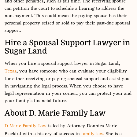
and other penalties, such as jail time. The receiving spouse
can petition the court to schedule a hearing to address the
non-payment. This could mean the paying spouse has their
personal property seized or sold to pay their past-due spousal
support.
Hire a Spousal Support Lawyer in
Sugar Land
When you hire a spousal support lawyer in Sugar Land,
Texas
, you have someone who can evaluate your eligibility
for either receiving or paying spousal support and assist you
in navigating the legal process. When you choose to have
legal representation in your corner, you can protect your and
your family’s financial future.
About D. Marie Family Law
D Marie Family Law
is led by Attorney Donnica Marie
Blackful with a history of success in
family law.
She is a