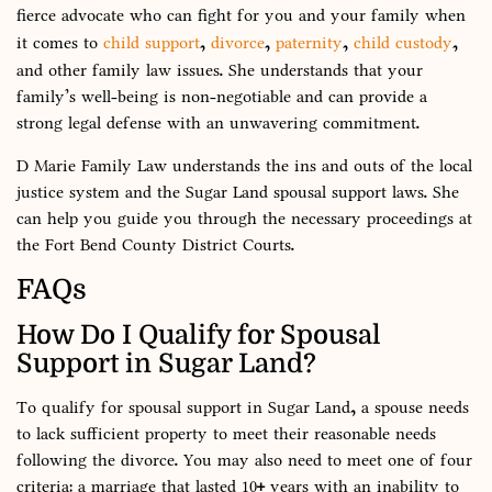
fierce advocate who can fight for you and your family when
it comes to
child support
,
divorce
,
paternity
,
child custody
,
and other family law issues. She understands that your
family’s well-being is non-negotiable and can provide a
strong legal defense with an unwavering commitment.
D Marie Family Law understands the ins and outs of the local
justice system and the Sugar Land spousal support laws. She
can help you guide you through the necessary proceedings at
the Fort Bend County District Courts.
FAQs
How Do I Qualify for Spousal
Support in Sugar Land?
To qualify for spousal support in Sugar Land, a spouse needs
to lack sufficient property to meet their reasonable needs
following the divorce. You may also need to meet one of four
criteria: a marriage that lasted 10+ years with an inability to