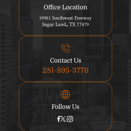
Office Location
19901 Southwest Freeway
Sugar Land, TX 77479
Contact Us
281-895-3776
Follow Us