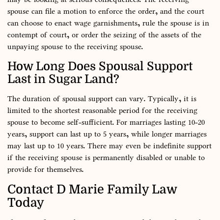
spouse can file a motion to enforce the order, and the court
can choose to enact wage garnishments, rule the spouse is in
contempt of court, or order the seizing of the assets of the
unpaying spouse to the receiving spouse.
How Long Does Spousal Support
Last in Sugar Land?
The duration of spousal support can vary. Typically, it is
limited to the shortest reasonable period for the receiving
spouse to become self-sufficient. For marriages lasting 10-20
years, support can last up to 5 years, while longer marriages
may last up to 10 years. There may even be indefinite support
if the receiving spouse is permanently disabled or unable to
provide for themselves.
Contact D Marie Family Law
Today