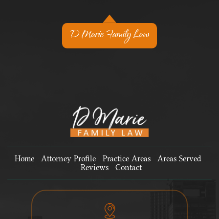
D Marie Family Law
Home
Attorney Profile
Practice Areas
Areas Served
Reviews
Contact