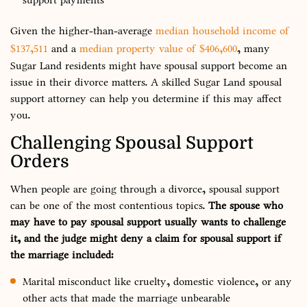
Given the higher-than-average
median household income of
$137,511
and a
median property value of $406,600
, many
Sugar Land residents might have spousal support become an
issue in their divorce matters. A skilled Sugar Land spousal
support attorney can help you determine if this may affect
you.
Challenging Spousal Support
Orders
When people are going through a divorce, spousal support
can be one of the most contentious topics.
The spouse who
may have to pay spousal support usually wants to challenge
it, and the judge might deny a claim for spousal support if
the marriage included:
Marital misconduct like cruelty, domestic violence, or any
other acts that made the marriage unbearable