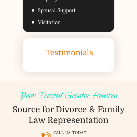
Spousal Support
Visitation
Testimonials
Your Trusted Greater Houston
Source for Divorce &
Family
Law Representation
CALL US TODAY!