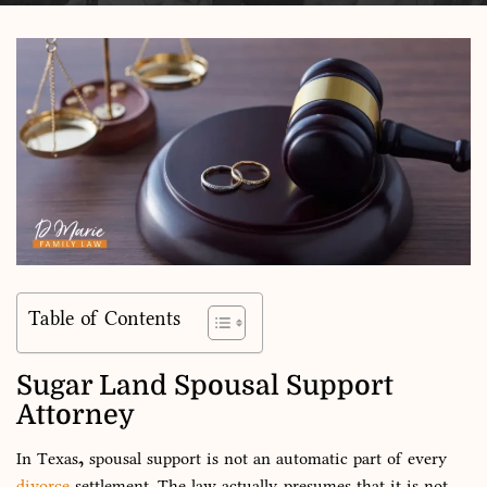
Table of Contents
Sugar Land Spousal Support
Attorney
In Texas, spousal support is not an automatic part of every
divorce
settlement. The law actually presumes that it is not