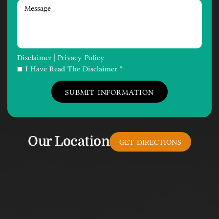
Disclaimer
Privacy Policy
|
I Have Read The Disclaimer *
Our Location
GET DIRECTIONS