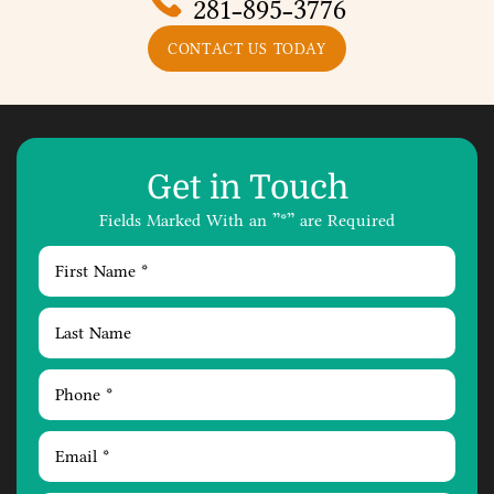
281-895-3776
CONTACT US TODAY
Get in Touch
Fields Marked With an ”*” are Required