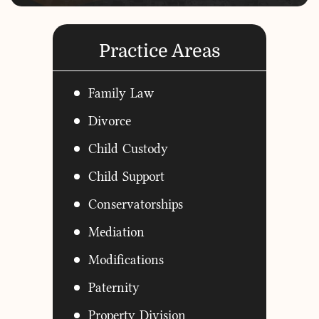
Practice Areas
Family Law
Divorce
Child Custody
Child Support
Conservatorships
Mediation
Modifications
Paternity
Property Division