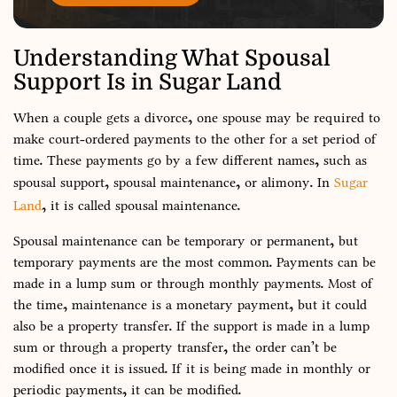
Understanding What Spousal
Support Is in Sugar Land
When a couple gets a divorce, one spouse may be required to
make court-ordered payments to the other for a set period of
time. These payments go by a few different names, such as
spousal support, spousal maintenance, or alimony. In
Sugar
Land
, it is called spousal maintenance.
Spousal maintenance can be temporary or permanent, but
temporary payments are the most common. Payments can be
made in a lump sum or through monthly payments. Most of
the time, maintenance is a monetary payment, but it could
also be a property transfer. If the support is made in a lump
sum or through a property transfer, the order can’t be
modified once it is issued. If it is being made in monthly or
periodic payments, it can be modified.