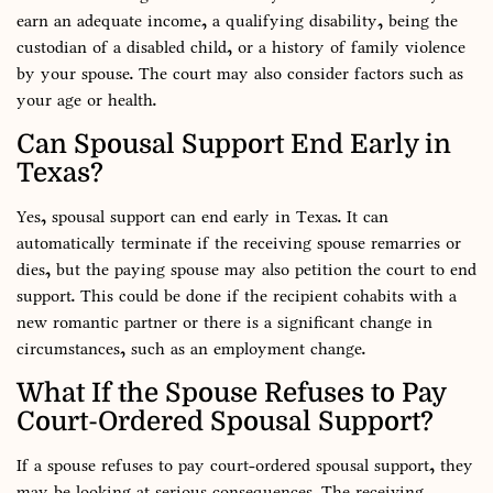
earn an adequate income, a qualifying disability, being the
custodian of a disabled child, or a history of family violence
by your spouse. The court may also consider factors such as
your age or health.
Can Spousal Support End Early in
Texas?
Yes, spousal support can end early in Texas. It can
automatically terminate if the receiving spouse remarries or
dies, but the paying spouse may also petition the court to end
support. This could be done if the recipient cohabits with a
new romantic partner or there is a significant change in
circumstances, such as an employment change.
What If the Spouse Refuses to Pay
Court-Ordered Spousal Support?
If a spouse refuses to pay court-ordered spousal support, they
may be looking at serious consequences. The receiving